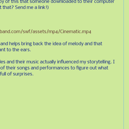
py of this that someone downloaded to their computer
 that? Send me a link!)
kband.com/swf/assets/mp4/Cinematic.mp4
t and helps bring back the idea of melody and that
nt to the ears.
es and their music actually influenced my storytelling. I
 of their songs and performances to figure out what
ull of surprises.