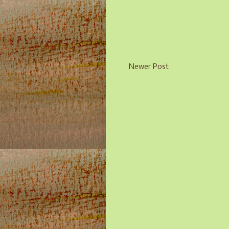
Newer Post