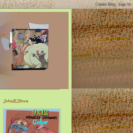
JohnK.Store