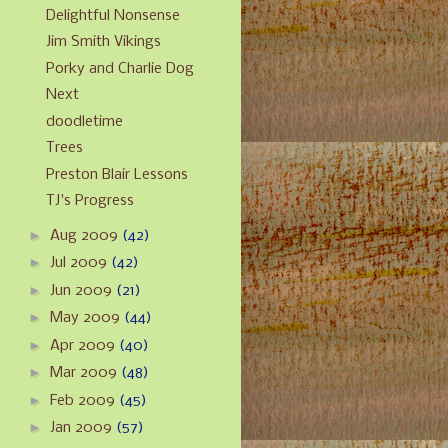
Delightful Nonsense
Jim Smith Vikings
Porky and Charlie Dog
Next
doodletime
Trees
Preston Blair Lessons
TJ's Progress
►
Aug 2009
(42)
►
Jul 2009
(42)
►
Jun 2009
(21)
►
May 2009
(44)
►
Apr 2009
(40)
►
Mar 2009
(48)
►
Feb 2009
(45)
►
Jan 2009
(57)