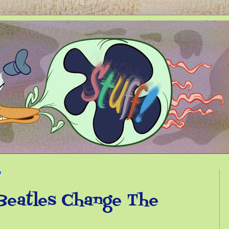
9
Beatles Change The