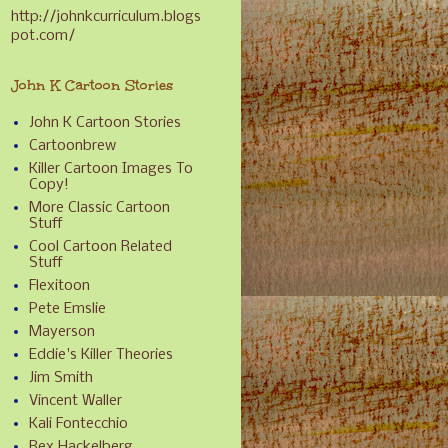
http://johnkcurriculum.blogs
pot.com/
John K Cartoon Stories
John K Cartoon Stories
Cartoonbrew
Killer Cartoon Images To
Copy!
More Classic Cartoon
Stuff
Cool Cartoon Related
Stuff
Flexitoon
Pete Emslie
Mayerson
Eddie's Killer Theories
Jim Smith
Vincent Waller
Kali Fontecchio
Rex Hackelberg