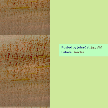
Posted by
JohnK
at
8:57 AM
Labels:
Beatles