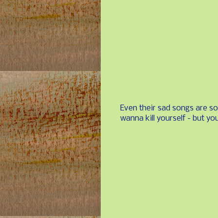
Even their sad songs are s
wanna kill yourself - but you