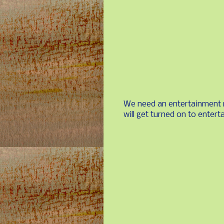
We need an entertainment 
will get turned on to entert