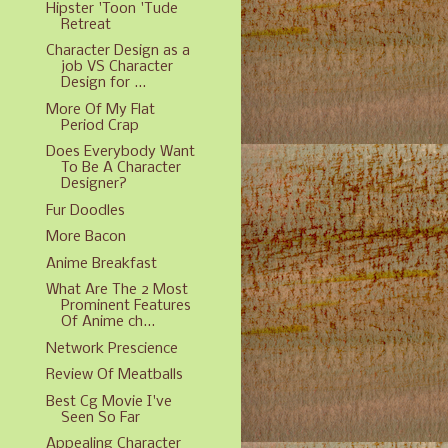
Hipster 'Toon 'Tude
Retreat
Character Design as a
job VS Character
Design for ...
More Of My Flat
Period Crap
Does Everybody Want
To Be A Character
Designer?
Fur Doodles
More Bacon
Anime Breakfast
What Are The 2 Most
Prominent Features
Of Anime ch...
Network Prescience
Review Of Meatballs
Best Cg Movie I've
Seen So Far
Appealing Character