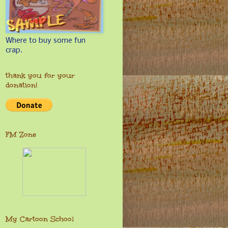
Where to buy some fun
crap.
thank you for your
donation!
FM Zone
My Cartoon School