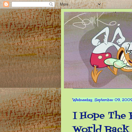
Wednesday, September 09, 200
I Hope The 
World Back