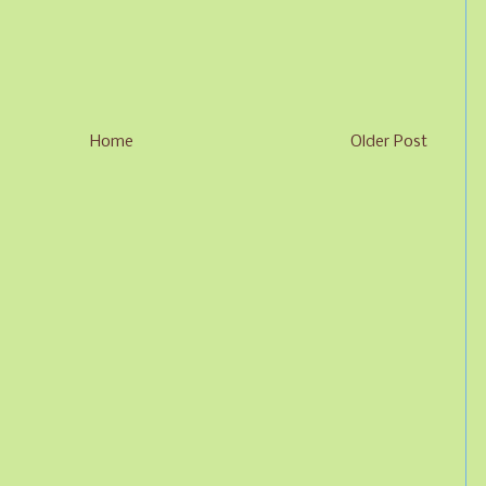
Home
Older Post