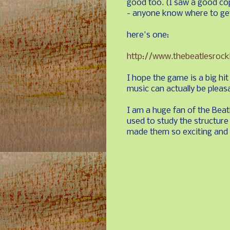
good too. (I saw a good co
- anyone know where to get
here's one:
http://www.thebeatlesroc
I hope the game is a big hi
music can actually be pleasa
I am a huge fan of the Beatl
used to study the structure
made them so exciting and f