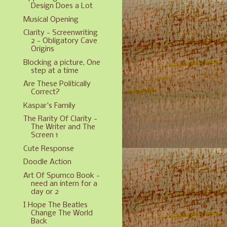
Design Does a Lot
Musical Opening
Clarity - Screenwriting
2 - Obligatory Cave
Origins
Blocking a picture, One
step at a time
Are These Politically
Correct?
Kaspar's Family
The Rarity Of Clarity -
The Writer and The
Screen 1
Cute Response
Doodle Action
Art Of Spumco Book -
need an intern for a
day or 2
I Hope The Beatles
Change The World
Back