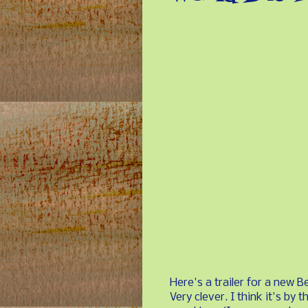
Here's a trailer for a new 
Very clever. I think it's by