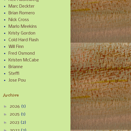
Marc Deckter
Brian Romero
Nick Cross
Marlo Meekins
Kristy Gordon
Cold Hard Flash
Will Finn
Fred Osmond
Kristen McCabe
Brianne
Steffi
Jose Pou
Archive
►
2026
(1)
►
2025
(1)
►
2023
(2)
►
2022
(2)