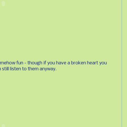
omehow fun - though if you have a broken heart you
 still listen to them anyway.