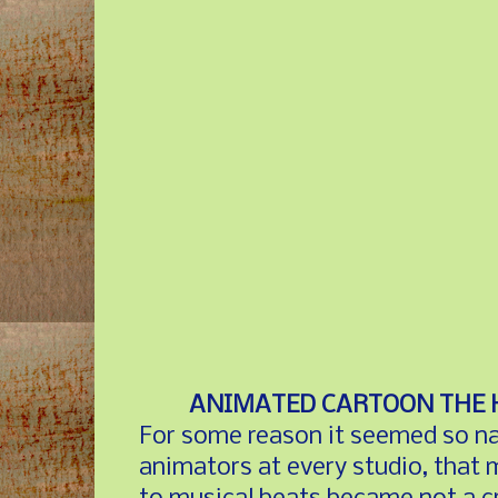
ANIMATED CARTOON THE 
For some reason it seemed so natu
animators at every studio, that