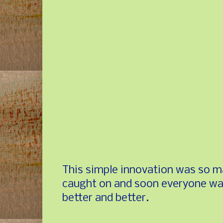
This simple innovation was so ma
caught on and soon everyone was
better and better.