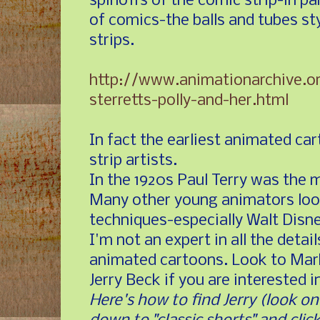
spinoffs of the comic strip-in pa
of comics-the balls and tubes sty
strips.
http://www.animationarchive.o
sterretts-polly-and-her.html
In fact the earliest animated c
strip artists.
In the 1920s Paul Terry was the m
Many other young animators loo
techniques-especially Walt Disne
I'm not an expert in all the detail
animated cartoons. Look to Mar
Jerry Beck if you are interested 
Here's how to find Jerry (look on 