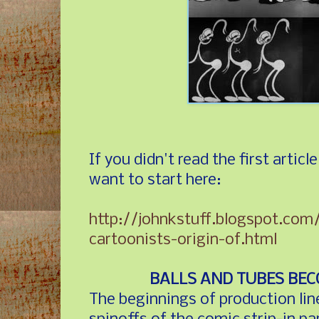
If you didn't read the first articl
want to start here:
http://johnkstuff.blogspot.co
cartoonists-origin-of.html
BALLS AND TUBES BE
The beginnings of production lin