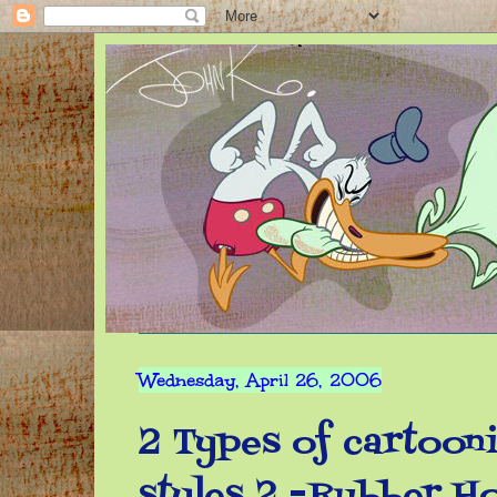
Wednesday, April 26, 2006
2 Types of cartooni
styles 2 -Rubber H