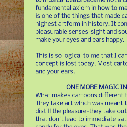
to musical beats became not a cr
fundamental axiom in how to mak
is one of the things that made c
highest artform in history. It c
pleasurable senses-sight and so
make your eyes and ears happy.
This is so logical to me that I ca
concept is lost today. Most car
and your ears.
ONE MORE MAGIC IN
What makes cartoons different t
They take art which was meant t
distill the pleasure-they take o
that don't lead to immediate sat