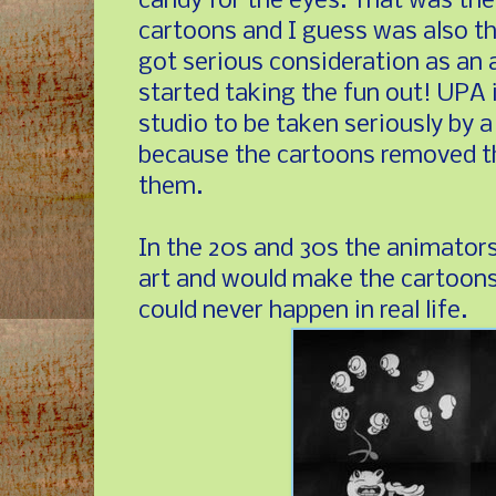
candy for the eyes. That was the
cartoons and I guess was also th
got serious consideration as an 
started taking the fun out! UPA i
studio to be taken seriously by a 
because the cartoons removed t
them.
In the 20s and 30s the animator
art and would make the cartoons
could never happen in real life.