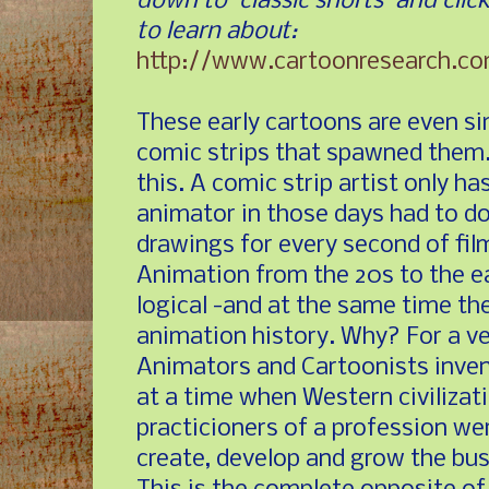
down to "classic shorts" and cli
to learn about:
http://www.cartoonresearch.c
These early cartoons are even si
comic strips that spawned them.
this. A comic strip artist only ha
animator in those days had to d
drawings for every second of fil
Animation from the 20s to the e
logical -and at the same time th
animation history. Why? For a ve
Animators and Cartoonists invent
at a time when Western civilizat
practicioners of a profession we
create, develop and grow the bus