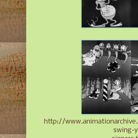
http://www.animationarchive.
swing-y