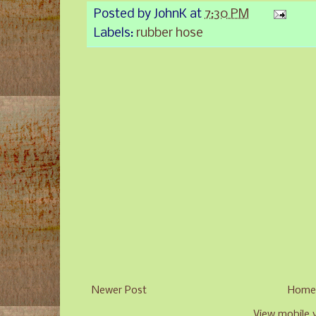
Posted by
JohnK
at
7:30 PM
Labels:
rubber hose
Newer Post
Hom
View mobile 