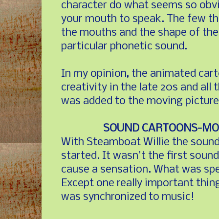
character do what seems so obv
your mouth to speak. The few tha
the mouths and the shape of the
particular phonetic sound.
In my opinion, the animated cart
creativity in the late 20s and al
was added to the moving picture
SOUND CARTOONS-MOV
With Steamboat Willie the sound 
started. It wasn't the first sound
cause a sensation. What was spe
Except one really important thi
was synchronized to music!