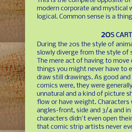
This is the complete opposite of
modern corporate and mystical w
logical. Common sense is a thing
20
S CAR
During the 20s the style of anim
slowly diverge from the style of 
The mere act of having to move
things you might never have to 
draw still drawings. As good and
comics were, they were generally
unnatural and a kind of picture 
flow or have weight. Characters
angles-front, side and 3/4 and i
characters didn't even open thei
that comic strip artists never e