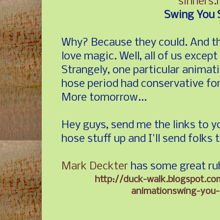
sinners.
Swing You 
Why? Because they could. And the
love magic. Well, all of us except
Strangely, one particular animat
hose period had conservative fo
More tomorrow...
Hey guys, send me the links to y
hose stuff up and I'll send folks 
Mark Deckter
has some great ru
http://duck-walk.blogspot.c
animationswing-you-